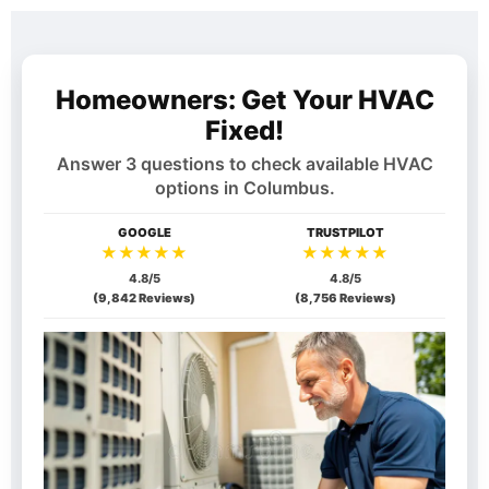
Homeowners: Get Your HVAC
Fixed!
Answer 3 questions to check available HVAC
options in
Columbus
.
GOOGLE
TRUSTPILOT
★★★★★
★★★★★
4.8/5
4.8/5
(9,842 Reviews)
(8,756 Reviews)