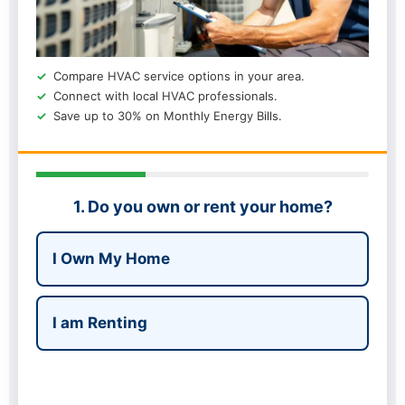
Compare HVAC service options in your area.
Connect with local HVAC professionals.
Save up to 30% on Monthly Energy Bills.
1. Do you own or rent your home?
I Own My Home
I am Renting