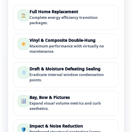
Full Home Replacement
Complete energy efficiency transition
packages.
Vinyl & Composite Double-Hung
Maximum performance with virtually no
maintenance.
Draft & Moisture Defeating Sealing
Eradicate internal window condensation
points.
Bay, Bow & Pictures
Expand visual volume metrics and curb
aesthetics.
Impact & Noise Reduction
Reinforced structural protection layers