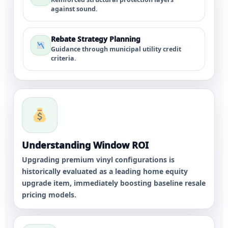
against sound.
Rebate Strategy Planning
Guidance through municipal utility credit
criteria.
Understanding Window ROI
Upgrading premium vinyl configurations is
historically evaluated as a leading home equity
upgrade item, immediately boosting baseline resale
pricing models.