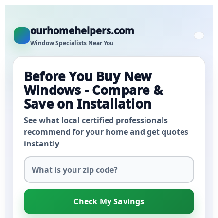
ourhomehelpers.com
Window Specialists Near You
Before You Buy New
Windows - Compare &
Save on Installation
See what local certified professionals
recommend for your home and get quotes
instantly
Check My Savings