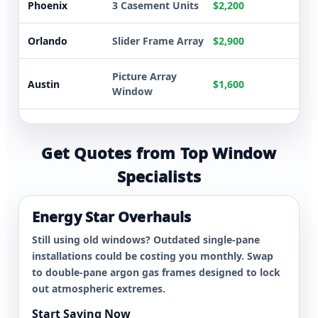
Phoenix
3 Casement Units
$2,200
Orlando
Slider Frame Array
$2,900
Picture Array
Austin
$1,600
Window
8 Energy Star
Atlanta
$5,300
Replacements
Get Quotes from Top Window
Specialists
Dallas
5 Double-Hung
$3,600
Whole Home
Energy Star Overhauls
Tampa
$5,500
Overhaul
Still using old windows? Outdated single-pane
installations could be costing you monthly. Swap
Phoenix
3 Casement Units
$2,200
to double-pane argon gas frames designed to lock
out atmospheric extremes.
Orlando
Slider Frame Array
$2,900
Start Saving Now