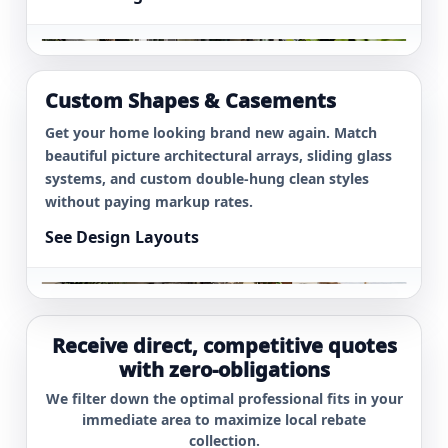
Picture Array
Austin
$1,600
Window
8 Energy Star
Custom Shapes & Casements
Atlanta
$5,300
Replacements
Get your home looking brand new again. Match
beautiful picture architectural arrays, sliding glass
systems, and custom double-hung clean styles
without paying markup rates.
See Design Layouts
Receive direct, competitive quotes
with zero-obligations
We filter down the optimal professional fits in your
immediate area to maximize local rebate
collection.