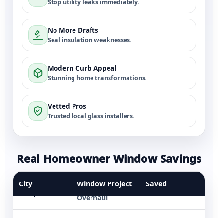
Stop utility leaks immediately.
No More Drafts
Seal insulation weaknesses.
Modern Curb Appeal
Stunning home transformations.
Vetted Pros
Trusted local glass installers.
Real Homeowner Window Savings
Dallas
5 Double-Hung
$3,600
City
Window Project
Saved
Whole Home
Tampa
$5,500
Overhaul