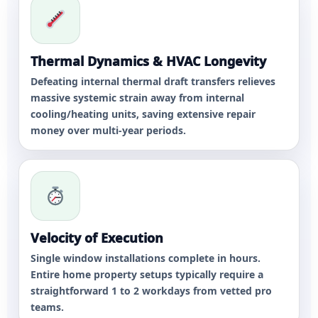
Thermal Dynamics & HVAC Longevity
Defeating internal thermal draft transfers relieves
massive systemic strain away from internal
cooling/heating units, saving extensive repair
money over multi-year periods.
Velocity of Execution
Single window installations complete in hours.
Entire home property setups typically require a
straightforward 1 to 2 workdays from vetted pro
teams.