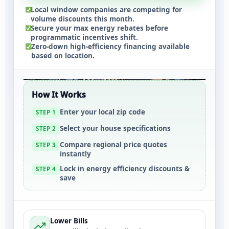
Local window companies are competing for
volume discounts this month.
Secure your max energy rebates before
programmatic incentives shift.
Zero-down high-efficiency financing available
based on location.
How It Works
Enter your local zip code
STEP 1
Select your house specifications
STEP 2
Compare regional price quotes
STEP 3
instantly
Lock in energy efficiency discounts &
STEP 4
save
Lower Bills